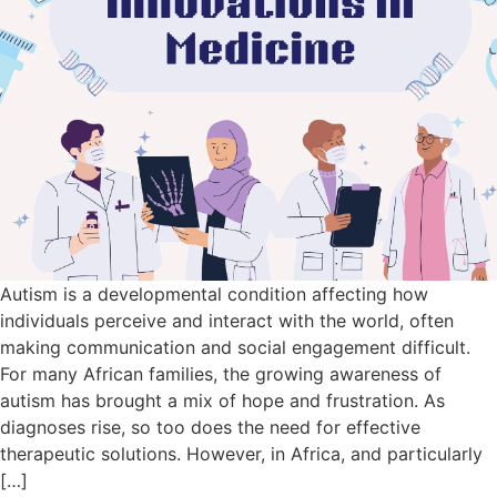
Autism is a developmental condition affecting how
individuals perceive and interact with the world, often
making communication and social engagement difficult.
For many African families, the growing awareness of
autism has brought a mix of hope and frustration. As
diagnoses rise, so too does the need for effective
therapeutic solutions. However, in Africa, and particularly
[…]