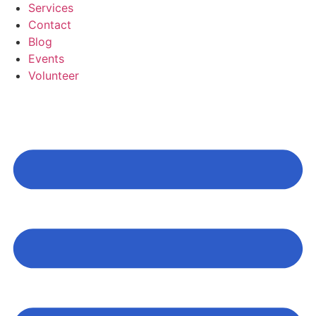
Services
Contact
Blog
Events
Volunteer