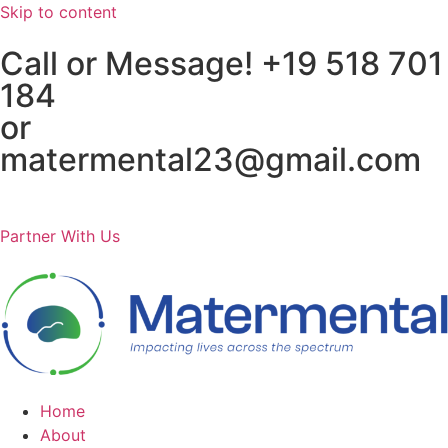
Skip to content
Call or Message! +19 518 701
184
or
matermental23@gmail.com
Partner With Us
Home
About