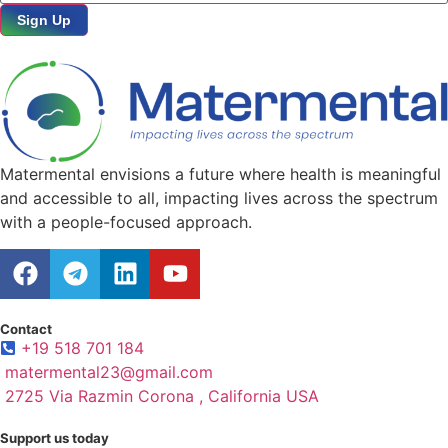
Sign Up
Matermental envisions a future where health is meaningful
and accessible to all, impacting lives across the spectrum
with a people-focused approach.
Contact
+19 518 701 184
matermental23@gmail.com
2725 Via Razmin Corona , California USA
Support us today