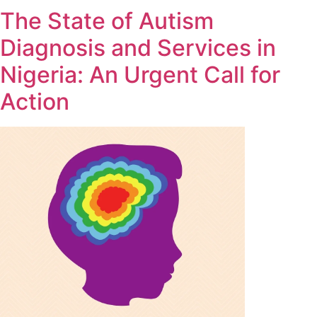
The State of Autism
Diagnosis and Services in
Nigeria: An Urgent Call for
Action