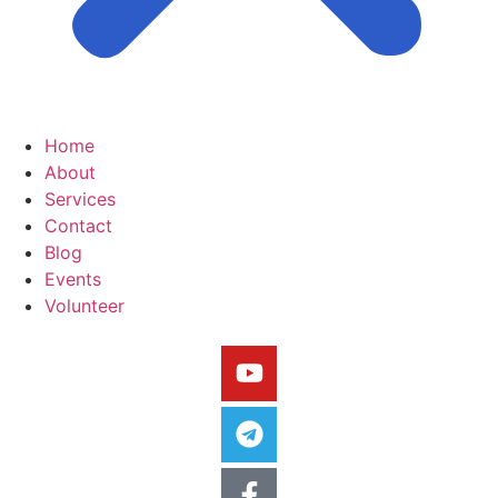
Home
About
Services
Contact
Blog
Events
Volunteer