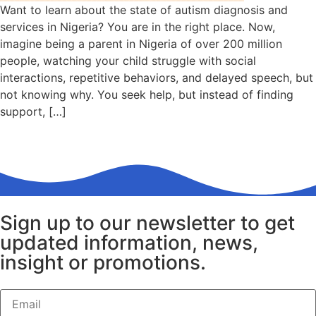
Want to learn about the state of autism diagnosis and
services in Nigeria? You are in the right place. Now,
imagine being a parent in Nigeria of over 200 million
people, watching your child struggle with social
interactions, repetitive behaviors, and delayed speech, but
not knowing why. You seek help, but instead of finding
support, […]
Sign up to our newsletter to get
updated information, news,
insight or promotions.