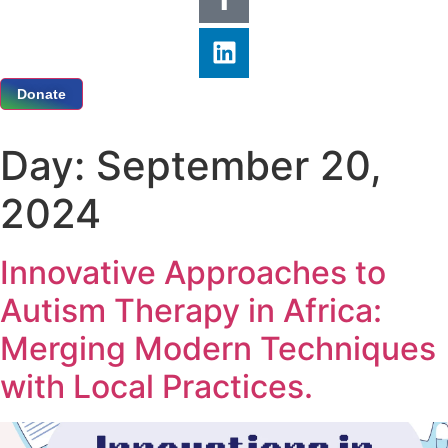
Donate
Day:
September 20,
2024
Innovative Approaches to
Autism Therapy in Africa:
Merging Modern Techniques
with Local Practices.