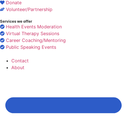
Donate
Volunteer/Partnership
Services we offer
Health Events Moderation
Virtual Therapy Sessions
Career Coaching/Mentoring
Public Speaking Events
Contact
About