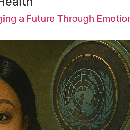
Health
ing a Future Through Emotion