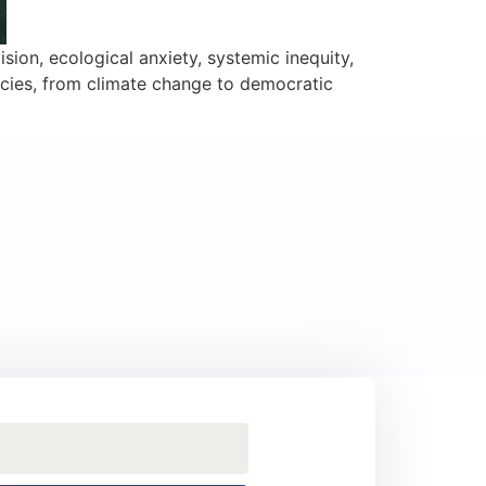
ision, ecological anxiety, systemic inequity,
ncies, from climate change to democratic