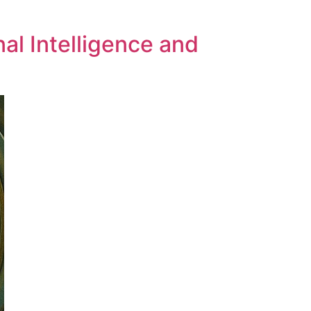
al Intelligence and