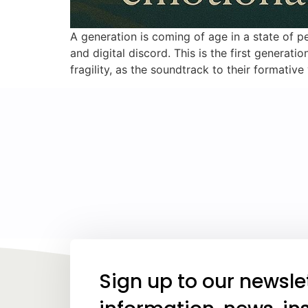
A generation is coming of age in a state of per
and digital discord. This is the first gener
fragility, as the soundtrack to their formative
Sign up to our newsle