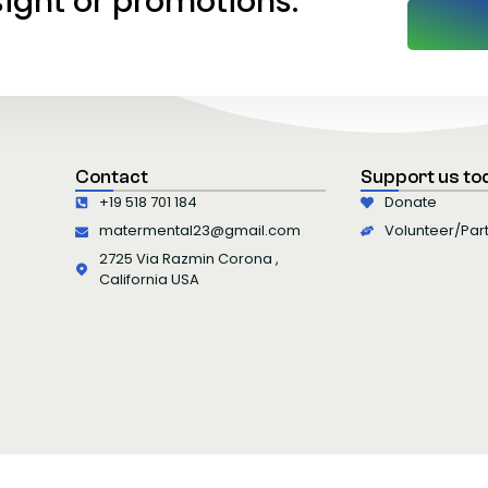
sight or promotions.
Contact
Support us to
+19 518 701 184
Donate
matermental23@gmail.com
Volunteer/Par
2725 Via Razmin Corona ,
California USA