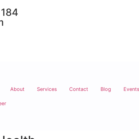
 184
m
About
Services
Contact
Blog
Event
eer