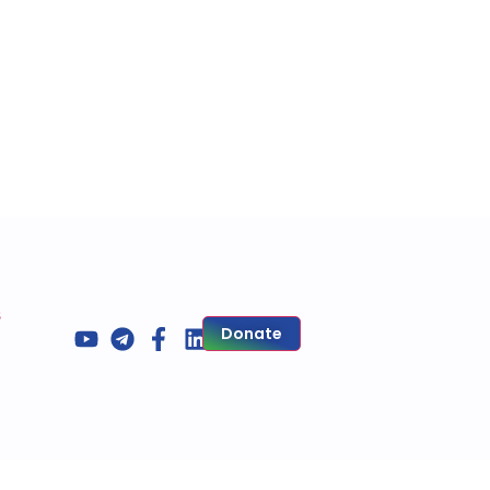
s
Donate