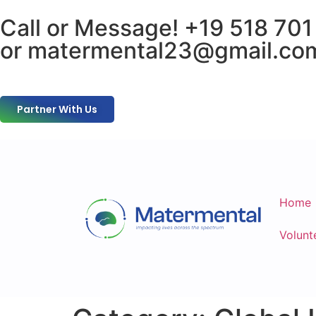
Call or Message! +19 518 701
or matermental23@gmail.co
Partner With Us
Home
Volunt