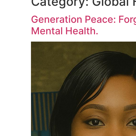
Category:
Global 
Generation Peace: Forg
Mental Health.