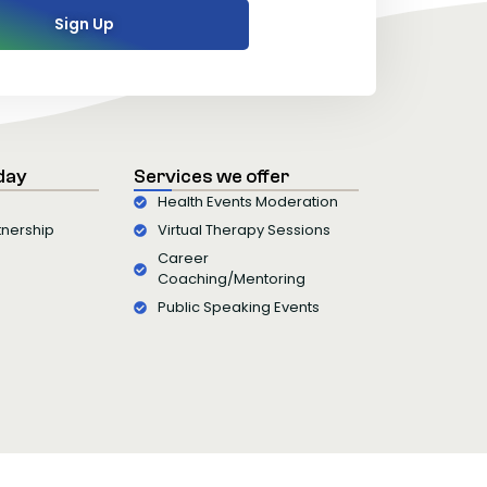
Sign Up
day
Services we offer
Health Events Moderation
tnership
Virtual Therapy Sessions
Career
Coaching/Mentoring
Public Speaking Events