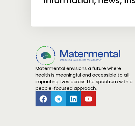
information, news, in
Matermental envisions a future where
health is meaningful and accessible to all,
impacting lives across the spectrum with a
people-focused approach.