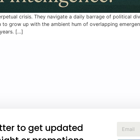
petual crisis. They navigate a daily barrage of political div
ation to grow up with the ambient hum of overlapping emerge
 years. […]
tter to get updated